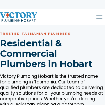
Skip to content
Open 24 Hours / 7 Days a Week
Call now:
1300 917 047
TRUSTED TASMANIAN PLUMBERS
Residential &
Commercial
Plumbers in Hobart
Victory Plumbing Hobart is the trusted name
for plumbing in Tasmania. Our team of
qualified plumbers are dedicated to delivering
quality solutions for all your plumbing needs at
competitive prices. Whether you're dealing
with a leaky tap, planning a bathroom