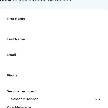
First Name
Last Name
Email
Phone
Service required
Your Message