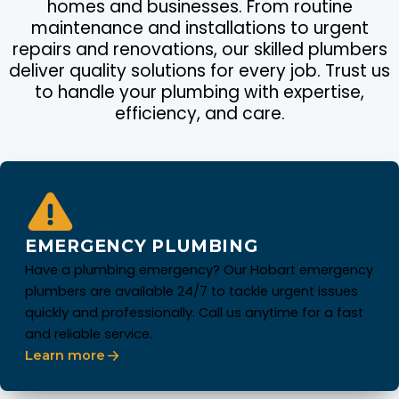
homes and businesses. From routine
maintenance and installations to urgent
repairs and renovations, our skilled plumbers
deliver quality solutions for every job. Trust us
to handle your plumbing with expertise,
efficiency, and care.
EMERGENCY PLUMBING
Have a plumbing emergency? Our Hobart emergency
plumbers are available 24/7 to tackle urgent issues
quickly and professionally. Call us anytime for a fast
and reliable service.
Learn more