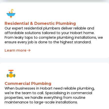
Residential & Domestic Plumbing
Our expert residential plumbers deliver reliable and
affordable solutions tailored to your Hobart home.
From leaky taps to complete plumbing installations, we
ensure every job is done to the highest standard.
Learn more
Commercial Plumbing
When businesses in Hobart need reliable plumbing,
we're the team to call. Specialising in commercial
properties, we handle everything from routine
maintenance to large-scale installations.