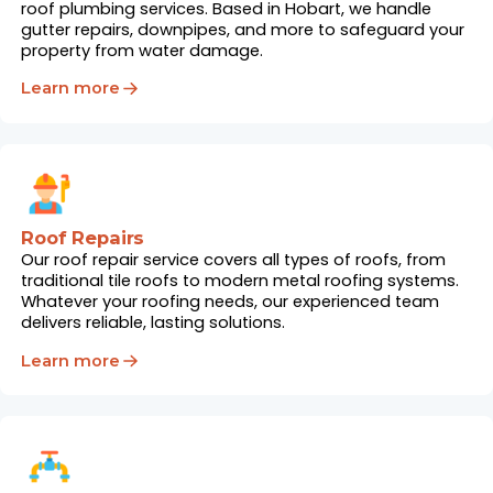
roof plumbing services. Based in Hobart, we handle
gutter repairs, downpipes, and more to safeguard your
property from water damage.
Learn more
Roof Repairs
Our roof repair service covers all types of roofs, from
traditional tile roofs to modern metal roofing systems.
Whatever your roofing needs, our experienced team
delivers reliable, lasting solutions.
Learn more