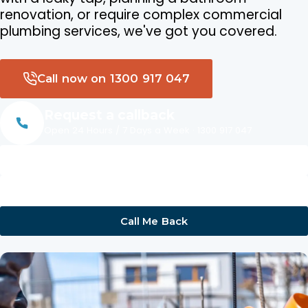
renovation, or require complex commercial
plumbing services, we've got you covered.
Call now on 1300 917 047
Request a callback
Open 24 Hours / 7 Days a Week · 1300 917 047
Name
Phone
Call Me Back