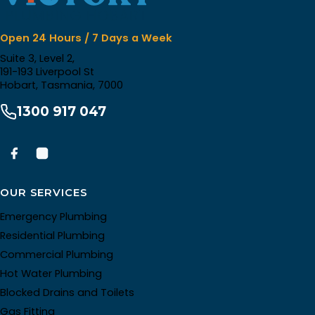
Open 24 Hours / 7 Days a Week
Suite 3, Level 2,
191-193 Liverpool St
Hobart, Tasmania, 7000
1300 917 047
OUR SERVICES
Emergency Plumbing
Residential Plumbing
Commercial Plumbing
Hot Water Plumbing
Blocked Drains and Toilets
Gas Fitting