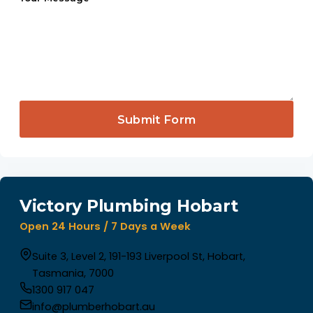
Submit Form
Victory Plumbing Hobart
Open 24 Hours / 7 Days a Week
Suite 3, Level 2, 191-193 Liverpool St, Hobart,
Tasmania, 7000
1300 917 047
info@plumberhobart.au