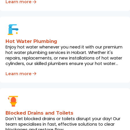
Learn more
Hot Water Plumbing
Enjoy hot water whenever you need it with our premium
hot water plumbing services in Hobart. Whether it's
repairs, replacements, or new installations of hot water
cylinders, our skilled plumbers ensure your hot water
system works flawlessly.
Learn more
Blocked Drains and Toilets
Don't let blocked drains or toilets disrupt your day! Our
team specialises in fast, effective solutions to clear
blockages and restore flow.