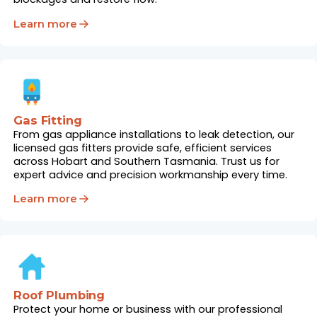
Learn more
Gas Fitting
From gas appliance installations to leak detection, our
licensed gas fitters provide safe, efficient services
across Hobart and Southern Tasmania. Trust us for
expert advice and precision workmanship every time.
Learn more
Roof Plumbing
Protect your home or business with our professional