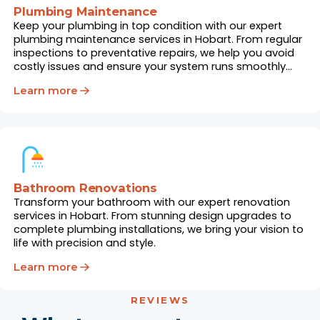
Plumbing Maintenance
Keep your plumbing in top condition with our expert
plumbing maintenance services in Hobart. From regular
inspections to preventative repairs, we help you avoid
costly issues and ensure your system runs smoothly
year-round.
Learn more
Bathroom Renovations
Transform your bathroom with our expert renovation
services in Hobart. From stunning design upgrades to
complete plumbing installations, we bring your vision to
life with precision and style.
Learn more
REVIEWS