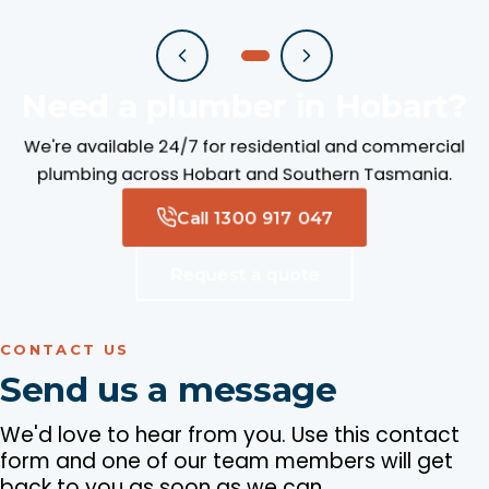
Need a plumber in Hobart?
We're available 24/7 for residential and commercial
plumbing across Hobart and Southern Tasmania.
Call 1300 917 047
Request a quote
CONTACT US
Send us a message
We'd love to hear from you. Use this contact
form and one of our team members will get
back to you as soon as we can.