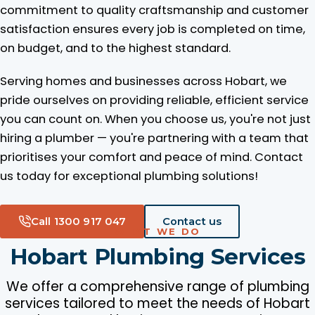
commitment to quality craftsmanship and customer
satisfaction ensures every job is completed on time,
on budget, and to the highest standard.
Serving homes and businesses across Hobart, we
pride ourselves on providing reliable, efficient service
you can count on. When you choose us, you're not just
hiring a plumber — you're partnering with a team that
prioritises your comfort and peace of mind. Contact
us today for exceptional plumbing solutions!
Call 1300 917 047
Contact us
WHAT WE DO
Hobart Plumbing Services
We offer a comprehensive range of plumbing
services tailored to meet the needs of Hobart