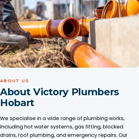
ABOUT US
About Victory Plumbers
Hobart
We specialise in a wide range of plumbing works,
including hot water systems, gas fitting, blocked
drains, roof plumbing, and emergency repairs. Our