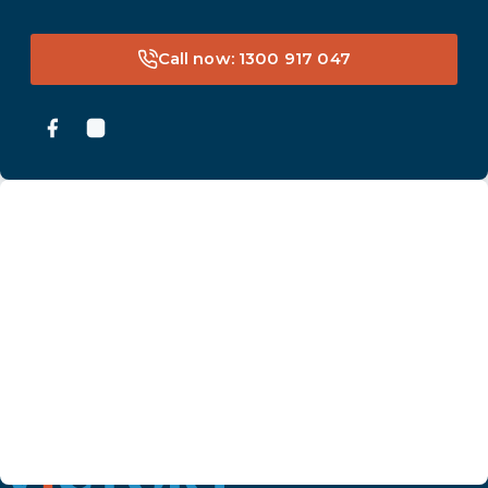
Call now: 1300 917 047