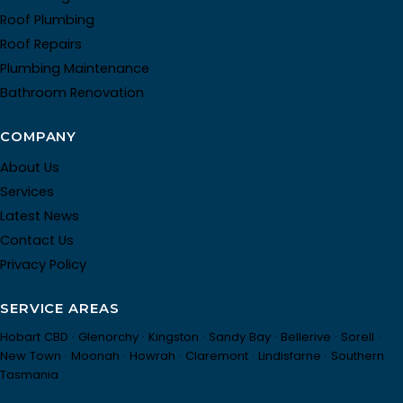
Roof Plumbing
Roof Repairs
Plumbing Maintenance
Bathroom Renovation
COMPANY
About Us
Services
Latest News
Contact Us
Privacy Policy
SERVICE AREAS
Hobart CBD · Glenorchy · Kingston · Sandy Bay · Bellerive · Sorell ·
New Town · Moonah · Howrah · Claremont · Lindisfarne · Southern
Tasmania