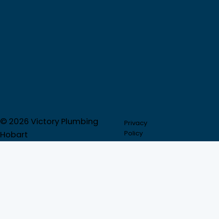
© 2026 Victory Plumbing
Privacy
Partner
Policy
Directory
Hobart
Call now:
1300 917 047